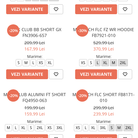
VEZI VARIANTE
VEZI VARIANTE
M N K CLUB BB SHORT GX
M NK TCH FLC FZ WR HOODIE
-20%
-30%
FN3906-657
FB7921-010
209,99 Lei
529,99 Lei
167,99 Lei
370,99 Lei
Marime:
Marime:
S
M
L
XS
XL
XS
S
L
XL
M
2XL
VEZI VARIANTE
VEZI VARIANTE
M NK CLUB ALUMNI FT SHORT
M NK TCH FLC SHORT FB8171-
-20%
-20%
FQ4950-063
010
199,99 Lei
299,99 Lei
159,99 Lei
239,99 Lei
Marime:
Marime:
M
L
XL
S
2XL
XS
3XL
XS
L
XL
3XL
S
M
2XL