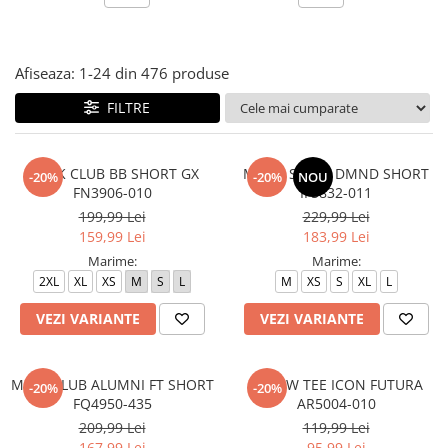
Afiseaza:
1-
24
din
476
produse
FILTRE
M N K CLUB BB SHORT GX
M J DF SPT 9" DMND SHORT
-20%
-20%
NOU
FN3906-010
IF5832-011
199,99 Lei
229,99 Lei
159,99 Lei
183,99 Lei
Marime:
Marime:
2XL
XL
XS
M
S
L
M
XS
S
XL
L
VEZI VARIANTE
VEZI VARIANTE
M NK CLUB ALUMNI FT SHORT
M NSW TEE ICON FUTURA
-20%
-20%
FQ4950-435
AR5004-010
209,99 Lei
119,99 Lei
167,99 Lei
95,99 Lei