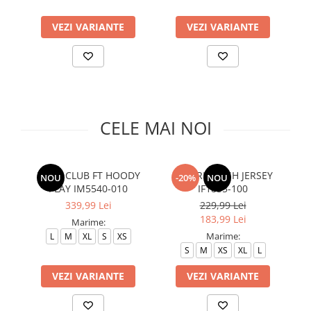
Slapi barbati
Mocasini
Sandale & Slapi copii
Pantofi sport femei
VEZI VARIANTE
VEZI VARIANTE
Slapi femei
CELE MAI NOI
M NK CLUB FT HOODY
M J BRK MESH JERSEY
NOU
-20%
NOU
PLAY IM5540-010
IF1855-100
339,99 Lei
229,99 Lei
183,99 Lei
Marime:
Marime:
L
M
XL
S
XS
S
M
XS
XL
L
VEZI VARIANTE
VEZI VARIANTE