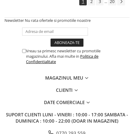
1
2
3
20
...
Newsletter
Nu rata ofertele si promotiile noastre
Vreau sa primesc newsletter cu promotiile
magazinului. Afla mai multe in
Politica de
Confidentialitate
MAGAZINUL MEU
CLIENTI
DATE COMERCIALE
SUPORT CLIENTI
LUNI - VINERI : 10:00 - 17:00 SAMBATA -
DUMINICA : 10:00 - 22:00 (DOAR IN MAGAZINE)
0770 293 559