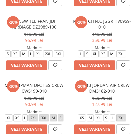
VEZI VARIANTE
VEZI VARIANTE
M NSW TEE FRAN JDI
M NK TCH FLC JGGR HV0959-
-20%
-20%
VERBIAGE DZ2989-100
010
119,99 Lei
449,99 Lei
95,99 Lei
359,99 Lei
Marime:
Marime:
S
XS
M
L
XL
2XL
3XL
L
S
XL
XS
M
2XL
VEZI VARIANTE
VEZI VARIANTE
M J JUMPMAN DFCT SS CREW
M J EMB JORDAN AIR CREW
-30%
-20%
CW5190-010
DM3182-010
129,99 Lei
159,99 Lei
90,99 Lei
127,99 Lei
Marime:
Marime:
XL
XS
L
2XL
3XL
M
S
XS
M
XL
S
L
2XL
VEZI VARIANTE
VEZI VARIANTE