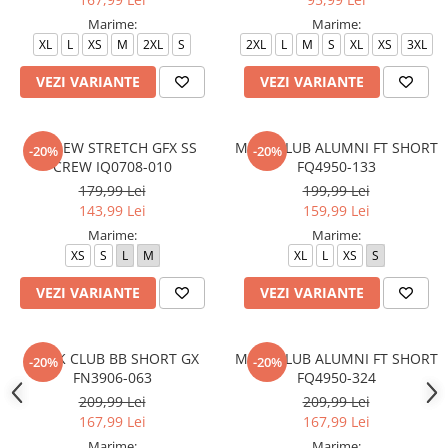
Marime:
Marime:
XL
L
XS
M
2XL
S
2XL
L
M
S
XL
XS
3XL
VEZI VARIANTE
VEZI VARIANTE
M J NEW STRETCH GFX SS
M NK CLUB ALUMNI FT SHORT
-20%
-20%
CREW IQ0708-010
FQ4950-133
179,99 Lei
199,99 Lei
143,99 Lei
159,99 Lei
Marime:
Marime:
XS
S
L
M
XL
L
XS
S
VEZI VARIANTE
VEZI VARIANTE
M N K CLUB BB SHORT GX
M NK CLUB ALUMNI FT SHORT
-20%
-20%
FN3906-063
FQ4950-324
209,99 Lei
209,99 Lei
167,99 Lei
167,99 Lei
Marime:
Marime: