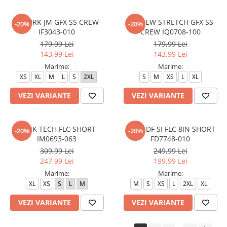
M J BRK JM GFX SS CREW
M J NEW STRETCH GFX SS
-20%
-20%
IF3043-010
CREW IQ0708-100
179,99 Lei
179,99 Lei
143,99 Lei
143,99 Lei
Marime:
Marime:
XS
XL
M
L
S
2XL
S
M
XS
L
XL
VEZI VARIANTE
VEZI VARIANTE
M NK TECH FLC SHORT
M NK DF SI FLC 8IN SHORT
-20%
-20%
IM0693-063
FD7748-010
309,99 Lei
249,99 Lei
247,99 Lei
199,99 Lei
Marime:
Marime:
XL
XS
S
L
M
M
S
XS
L
2XL
XL
VEZI VARIANTE
VEZI VARIANTE