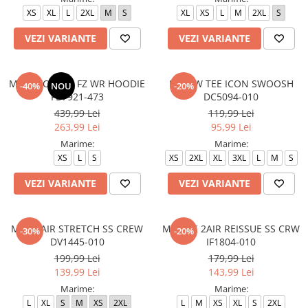
XS
XL
L
2XL
M
S
XL
XS
L
M
2XL
S
VEZI VARIANTE
VEZI VARIANTE
M NK TCH FLC FZ WR HOODIE
M NSW TEE ICON SWOOSH
-40%
NOU
-20%
FB7921-473
DC5094-010
439,99 Lei
119,99 Lei
263,99 Lei
95,99 Lei
Marime:
Marime:
XS
L
S
XS
2XL
XL
3XL
L
M
S
VEZI VARIANTE
VEZI VARIANTE
M J JD AIR STRETCH SS CREW
M J BRK 2AIR REISSUE SS CRW
-30%
-20%
DV1445-010
IF1804-010
199,99 Lei
179,99 Lei
139,99 Lei
143,99 Lei
Marime:
Marime:
L
XL
S
M
XS
2XL
L
M
XS
XL
S
2XL