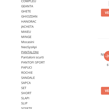
COMPLEU
Slapi barbati
Mocasini
Sandale & Slapi copii
GEANTA
Pantofi sport femei
GHETE
VE
Slapi femei
GHIOZDAN
HANORAC
JACHETA
MAIEU
MINGE
Mocasini
NeoSysApi
PANTALONI
NKB 
-2
Pantaloni scurti
PANTOFI SPORT
1
PAPUCI
ROCHIE
SANDALE
SAPCA
SET
VE
SHORT
SLAPI
SLIP
SOSETE