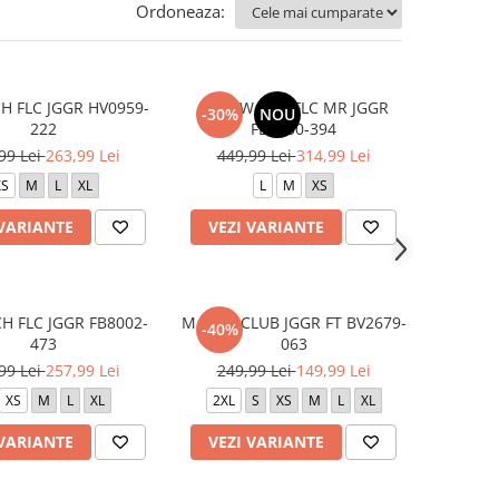
Ordoneaza:
H FLC JGGR HV0959-
W NSW TCH FLC MR JGGR
-30%
NOU
222
FB8330-394
99 Lei
263,99 Lei
449,99 Lei
314,99 Lei
XS
M
L
XL
L
M
XS
 VARIANTE
VEZI VARIANTE
H FLC JGGR FB8002-
M NSW CLUB JGGR FT BV2679-
-40%
473
063
99 Lei
257,99 Lei
249,99 Lei
149,99 Lei
XS
M
L
XL
2XL
S
XS
M
L
XL
 VARIANTE
VEZI VARIANTE