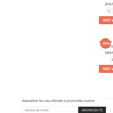
219,
L
VEZI 
W NSW 
-40%
ST
259,
VEZI 
Newsletter
Nu rata ofertele si promotiile noastre