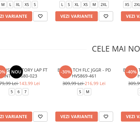
M
L
XL
XS
S
L
S
XL
XS
M
2XL
XS
2X
ZI VARIANTE
VEZI VARIANTE
VEZI 
CELE MAI NO
B NSW VICTORY LAP FT
B NSW TCH FLC JGGR - PD
B NSW T
0%
NOU
-30%
-40%
PANT 86N680-023
HV5869-461
H
79,99 Lei
143,99 Lei
309,99 Lei
216,99 Lei
309,9
5
6
7
S
M
ZI VARIANTE
VEZI VARIANTE
VEZI 