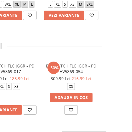
L
3XL
XL
M
L
L
XL
S
XS
M
2XL
S
L
X
VARIANTE
VEZI VARIANTE
VEZI VARI
I
CH FLC JGGR - PD
B NSW TCH FLC JGGR - PD
W NSW TCH F
-30%
-30%
V5869-017
HV5869-054
HV67
9 Lei
185,99 Lei
309,99 Lei
216,99 Lei
419,99 Le
XL
S
XS
XS
XL
M
ADAUGA IN COS
VARIANTE
VEZI VARI