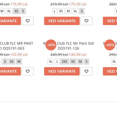
99 Lei
175,99 Lei
219,99 Lei
175,99 Lei
269,
M
XL
XS
S
L
XS
M
XL
S
VARIANTE
VEZI VARIANTE
VEZI
CLUB FLC MR PANT
W NSW Club FLC Mr Pant Std
M J DF 
-40%
-40%
D DQ5191-063
DQ5191-126
99 Lei
155,99 Lei
249,99 Lei
149,99 Lei
299,
L
S
XS
M
XL
L
2XS
XS
M
S
XL
VARIANTE
VEZI VARIANTE
VEZI