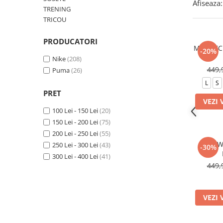
Afiseaza:
TRENING
TRICOU
PRODUCATORI
M NK TC
-20%
Nike
(208)
449,
Puma
(26)
L
S
PRET
VEZI 
100 Lei - 150 Lei
(20)
150 Lei - 200 Lei
(75)
200 Lei - 250 Lei
(55)
W NSW
250 Lei - 300 Lei
(43)
-30%
300 Lei - 400 Lei
(41)
449,
VEZI 