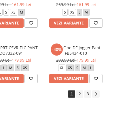
99 Lei
161,99 Lei
269,99 Lei
161,99 Lei
L
S
XS
M
S
XS
L
M
 VARIANTE
VEZI VARIANTE
SPRT CSVR FLC PANT
W NK One DF Jogger Pant
-40%
DQ7332-091
FB5434-010
99 Lei
179,99 Lei
299,99 Lei
179,99 Lei
L
M
S
XS
XL
XS
S
M
L
 VARIANTE
VEZI VARIANTE
1
2
3