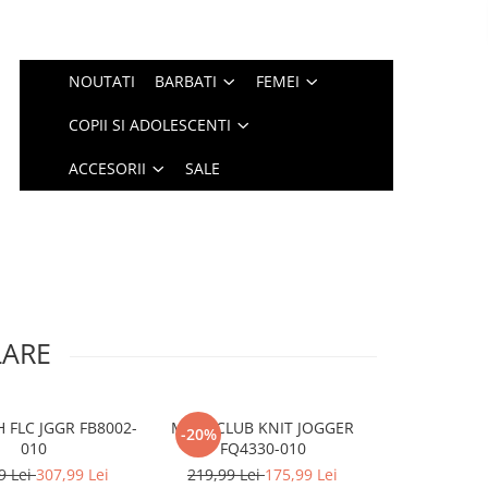
NOUTATI
BARBATI
FEMEI
COPII SI ADOLESCENTI
ACCESORII
SALE
LARE
 FLC JGGR FB8002-
M NK CLUB KNIT JOGGER
G NSW TCH F
-20%
-20%
010
FQ4330-010
HV86
9 Lei
307,99 Lei
219,99 Lei
175,99 Lei
309,99 Le