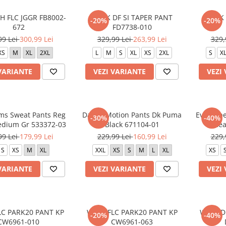
H FLC JGGR FB8002-
M NK DF SI TAPER PANT
M NK 
-20%
-20%
672
FD7738-010
99 Lei
300,99 Lei
329,99 Lei
263,99 Lei
329,
XS
M
XL
2XL
L
M
S
XL
XS
2XL
S
X
VARIANTE
VEZI VARIANTE
VEZI
s Sweat Pants Reg
Day In Motion Pants Dk Puma
Evostrip
-30%
-40%
Medium Gr 533372-03
Black 671104-01
Hea
99 Lei
179,99 Lei
229,99 Lei
160,99 Lei
229,
S
XS
M
XL
XXL
XS
S
M
L
XL
XS
VARIANTE
VEZI VARIANTE
VEZI
LC PARK20 PANT KP
W NK FLC PARK20 PANT KP
W NK DF
-20%
-40%
CW6961-010
CW6961-063