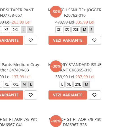
DF SI TAPER PANT
M NK TCH SSNL TF+ JOGGER
-30%
FD7738-657
FZ0762-010
99 Lei
263,99 Lei
479,99 Lei
335,99 Lei
L
XS
2XL
L
M
XL
XS
2XL
M
S
 VARIANTE
VEZI VARIANTE
e Pants Medium Gray
M NK DRY STANDARD ISSUE
-30%
ther 847404-03
PANT CK6365-010
99 Lei
137,99 Lei
339,99 Lei
237,99 Lei
S
XL
XXL
M
L
L
XL
2XL
M
 VARIANTE
VEZI VARIANTE
 GT FT AOP 7/8 Pnt
W NK DF GT FT AOP 7/8 Pnt
-40%
DM6967-041
DM6967-328