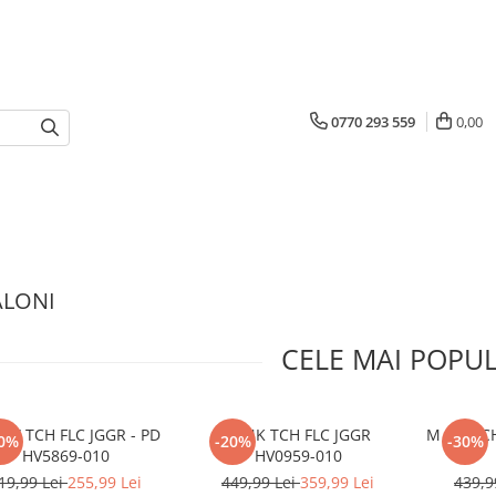
0770 293 559
0,00
ALONI
CELE MAI POPU
SW TCH FLC JGGR - PD
M NK TCH FLC JGGR
M NK TCH
0%
-20%
-30%
HV5869-010
HV0959-010
19,99 Lei
255,99 Lei
449,99 Lei
359,99 Lei
439,9