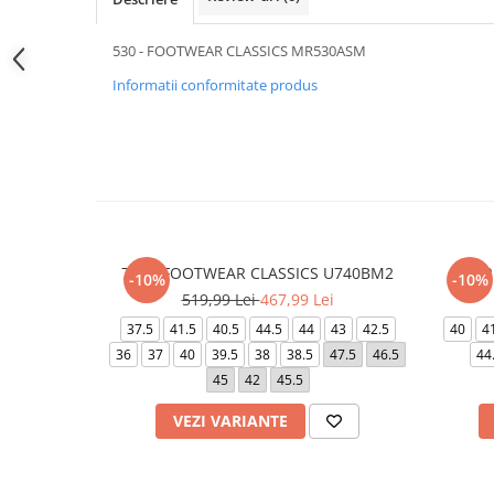
530 - FOOTWEAR CLASSICS MR530ASM
Informatii conformitate produs
740 - FOOTWEAR CLASSICS U740BM2
AIR
-10%
-10%
519,99 Lei
467,99 Lei
37.5
41.5
40.5
44.5
44
43
42.5
40
4
36
37
40
39.5
38
38.5
47.5
46.5
44
45
42
45.5
VEZI VARIANTE