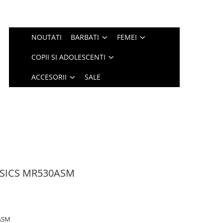
NOUTATI
BARBATI
FEMEI
COPII SI ADOLESCENTI
ACCESORII
SALE
SSICS MR530ASM
ASM