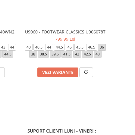
740WN2
U9060 - FOOTWEAR CLASSICS U906078T
9060 - F
799,99 Lei
43
44
40
40.5
44
44.5
45
45.5
46.5
36
40
42
4
44.5
38
38.5
39.5
41.5
42
42.5
43
46.5
3
VEZI VARIANTE
V
SUPORT CLIENTI
LUNI - VINERI :