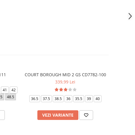
111
COURT BOROUGH MID 2 GS CD7782-100
AIR FO
339,99 Lei
41
42
40
42
.5
48.5
36.5
37.5
38.5
36
35.5
39
40
VEZI VARIANTE
V