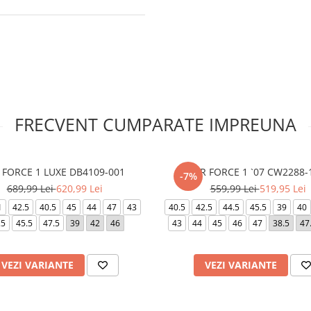
FRECVENT CUMPARATE IMPREUNA
 FORCE 1 LUXE DB4109-001
AIR FORCE 1 `07 CW2288-
-7%
689,99 Lei
620,99 Lei
559,99 Lei
519,95 Lei
1
42.5
40.5
45
44
47
43
40.5
42.5
44.5
45.5
39
40
.5
45.5
47.5
39
42
46
43
44
45
46
47
38.5
47
VEZI VARIANTE
VEZI VARIANTE