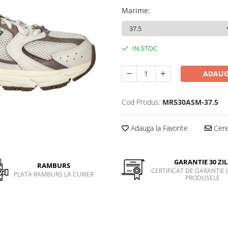
Marime
:
IN STOC
ADAUG
Cod Produs:
MR530ASM-37.5
Adauga la Favorite
Cere 
GARANTIE 30 ZIL
RAMBURS
CERTIFICAT DE GARANTIE 
PLATA RAMBURS LA CURIER
PRODUSELE